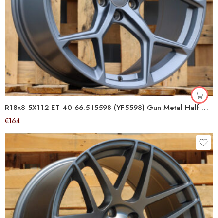
R18x8 5X112 ET 40 66.5 I5598 (YF5598) Gun Metal Half Matt (GMHM) For AUD (M) (HYBRID FORGED)
€
164