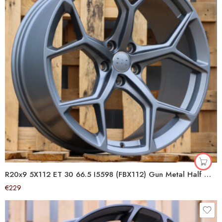
R20x9 5X112 ET 30 66.5 I5598 (FBX112) Gun Metal Half Matt (GMHM) For AUD (Z5+A) (HYBRID FORGED)
€
229