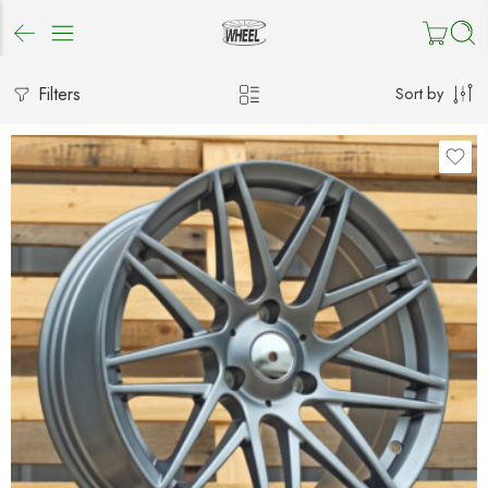
Filters
Sort by