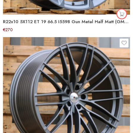
R22x10 5X112 ET 19 66.5 I5598 Gun Metal Half Matt (GMHM) For AUD (Z5+P2)
€
270