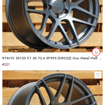
R19x10 5X120 ET 30 72.6 XF995 (HX022) Gun Metal Half Matt (GMHM) For HAXER (P1+P2) (Rear+Front)
€
201