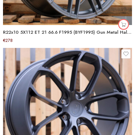
R22x10 5X112 ET 21 66.6 F1995 (BYF1995) Gun Metal Half Matt (GMHM) For AUD (Z4+Z2) (ABT Style HYBRID FORGED)
€
278