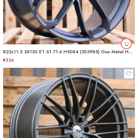
R22x11.5 5X130 ET 61 71.6 H5084 (3S5985) Gun Metal Half Matt (GMHM) For PORCH (K4+P) (HYBRID FORGED (Rear+Front))
€
336