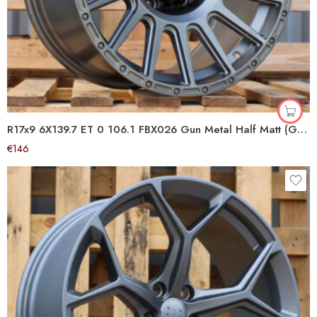
R17x9 6X139.7 ET 0 106.1 FBX026 Gun Metal Half Matt (GMHM) For 4X4 (Z6) (HYBRID FORGED)
€
146