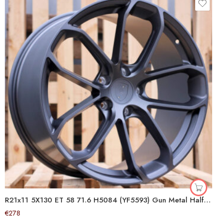
R21x11 5X130 ET 58 71.6 H5084 (YF5593) Gun Metal Half Matt (GMHM) For PORCH (K7+Z6) (HYBRID FORGED)
€
278