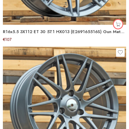
R16x5.5 3X112 ET 30 57.1 HX013 (E269165516S) Gun Metal Half Matt (GMHM) For SMART (Z6) (Front)
€
107