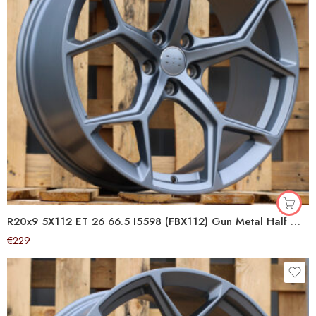
R20x9 5X112 ET 26 66.5 I5598 (FBX112) Gun Metal Half Matt (GMHM) For AUD (Z5+P2) (HYBRID FORGED)
€
229