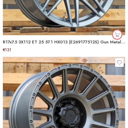
R17x7.5 3X112 ET 25 57.1 HX013 (E269177512S) Gun Metal Half Matt (GMHM) For SMART (K4+R+Z6)
€
131