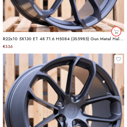
R22x10 5X130 ET 48 71.6 H5084 (3S5985) Gun Metal Half Matt (GMHM) For PORCH (K4+P) (HYBRID FORGED (Rear+Front))
€
336