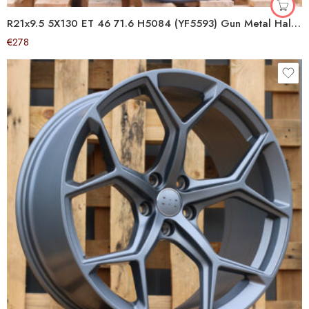
R21x9.5 5X130 ET 46 71.6 H5084 (YF5593) Gun Metal Half Matt (GMHM) For PORCH (K7+Z6) (HYBRID FORGED)
€
278