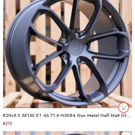
R20x9.5 5X130 ET 46 71.6 H5084 Gun Metal Half Matt (GMHM) For PORCH (P1) ())
€
215