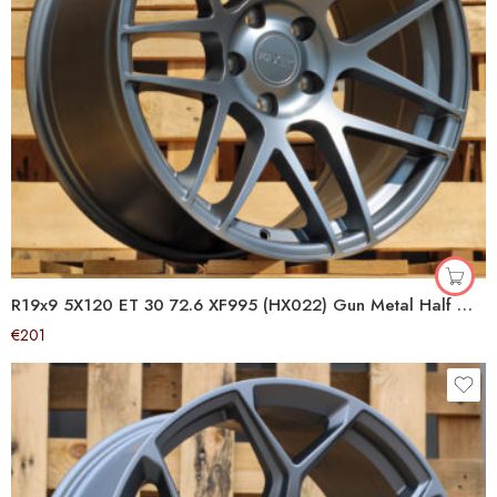
R19x9 5X120 ET 30 72.6 XF995 (HX022) Gun Metal Half Matt (GMHM) For HAXER (K4+P1+P2) (Rear+Front)
€
201