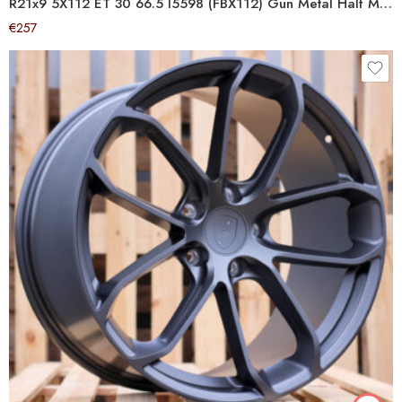
R21x9 5X112 ET 30 66.5 I5598 (FBX112) Gun Metal Half Matt (GMHM) For AUD (Z6) (HYBRID FORGED)
€
257