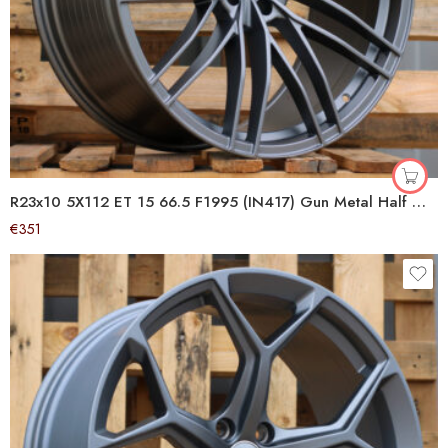
R23x10 5X112 ET 15 66.5 F1995 (IN417) Gun Metal Half Matt (GMHM) For AUD (Z5) (ABT Style)
€
351