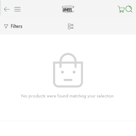
Filters
No products were found matching your selection.