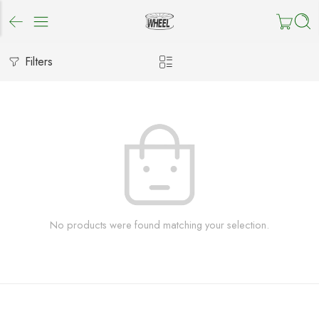
Filters
No products were found matching your selection.