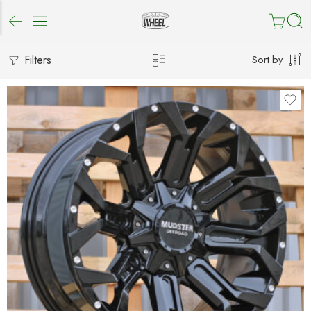
Filters
Sort by