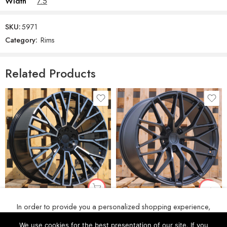
Width
7.5
SKU:
5971
Category:
Rims
Related Products
R20x9 5X112 ET 35 66.6 3S1111 Black Polished (MB) For BMW (P) (HYBRID FORGED New BMW X5)
R20x9 5X112 ET 26 66.5 3S1067 (IN0397) Black Half Matt (BLHM) For PORCH (P2+Z6) (Rear+Front (HYBRID FORGED))
In order to provide you a personalized shopping experience,
€
222
€
222
our site uses cookies. By continuing to use this site, you are
We use cookies for the best presentation of our site. If you