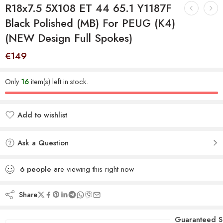
R18x7.5 5X108 ET 44 65.1 Y1187F
Black Polished (MB) For PEUG (K4)
(NEW Design Full Spokes)
€
149
Only
16
item(s) left in stock.
Add to wishlist
Added to wishlist
Ask a Question
6
people
are viewing this right now
Share
Guaranteed S