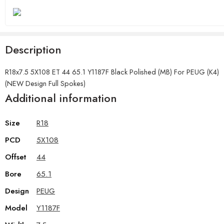
Description
R18x7.5 5X108 ET 44 65.1 Y1187F Black Polished (MB) For PEUG (K4)
(NEW Design Full Spokes)
Additional information
Size
R18
PCD
5X108
Offset
44
Bore
65.1
Design
PEUG
Model
Y1187F