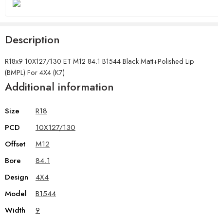
Description
R18x9 10X127/130 ET M12 84.1 B1544 Black Matt+Polished Lip
(BMPL) For 4X4 (K7)
Additional information
Size
R18
PCD
10X127/130
Offset
M12
Bore
84.1
Design
4X4
Model
B1544
Width
9