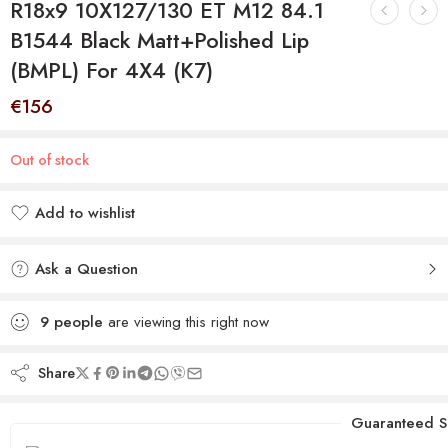
R18x9 10X127/130 ET M12 84.1
B1544 Black Matt+Polished Lip
(BMPL) For 4X4 (K7)
€
156
Out of stock
Add to wishlist
Added to wishlist
Ask a Question
9
people
are viewing this right now
Share
Guaranteed S