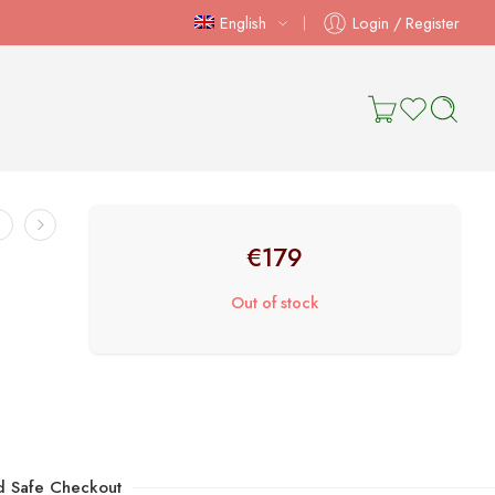
English
Login / Register
€
179
Out of stock
d Safe Checkout