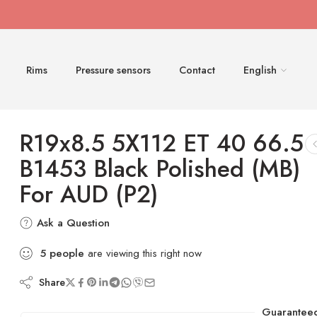
Rims
Pressure sensors
Contact
English
R19x8.5 5X112 ET 40 66.5
B1453 Black Polished (MB)
For AUD (P2)
Ask a Question
5
people
are viewing this right now
Share
Guarantee