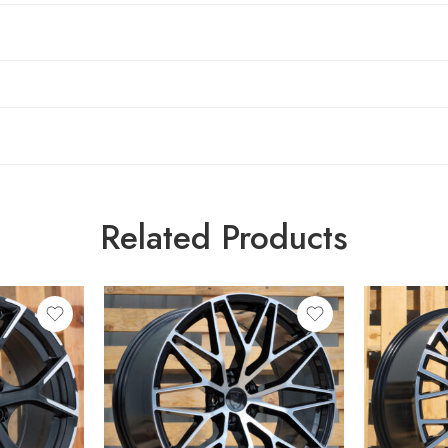
Related Products