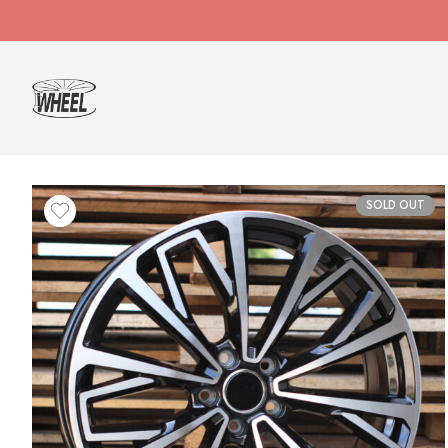
SOLD OUT