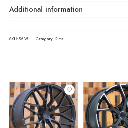
Additional information
SKU:
5635
Category:
Rims