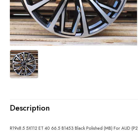
Description
R19x8.5 5X112 ET 40 66.5 B1453 Black Polished (MB) For AUD (P2