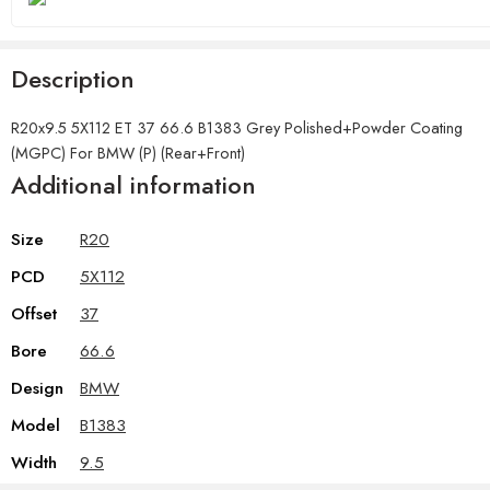
Description
R20x9.5 5X112 ET 37 66.6 B1383 Grey Polished+Powder Coating
(MGPC) For BMW (P) (Rear+Front)
Additional information
Size
R20
PCD
5X112
Offset
37
Bore
66.6
Design
BMW
Model
B1383
Width
9.5