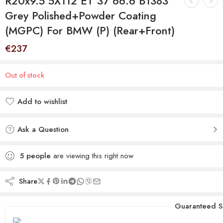
R20x9.5 5X112 ET 37 66.6 B1383
Grey Polished+Powder Coating
(MGPC) For BMW (P) (Rear+Front)
€
237
Out of stock
Add to wishlist
Added to wishlist
Ask a Question
5
people
are viewing this right now
Share
Guaranteed S