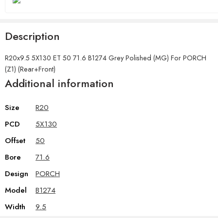
Description
R20x9.5 5X130 ET 50 71.6 B1274 Grey Polished (MG) For PORCH
(Z1) (Rear+Front)
Additional information
Size
R20
PCD
5X130
Offset
50
Bore
71.6
Design
PORCH
Model
B1274
Width
9.5