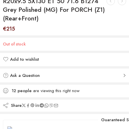
R20x9.5 5X130 ET 50 71.6 B1274
Grey Polished (MG) For PORCH (Z1)
(Rear+Front)
€
215
Out of stock
Add to wishlist
Added to wishlist
Ask a Question
12
people
are viewing this right now
Share
Guaranteed S