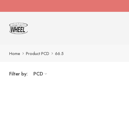
Home
Product PCD
66.5
Filter by:
PCD