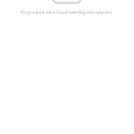
No products were found matching your selection.