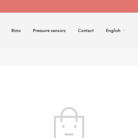
Rims
Pressure sensors
Contact
English