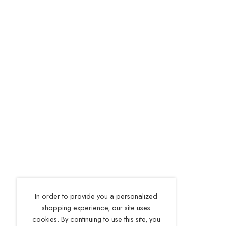
In order to provide you a personalized
shopping experience, our site uses
cookies. By continuing to use this site, you