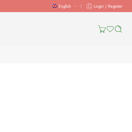
English
Login / Register