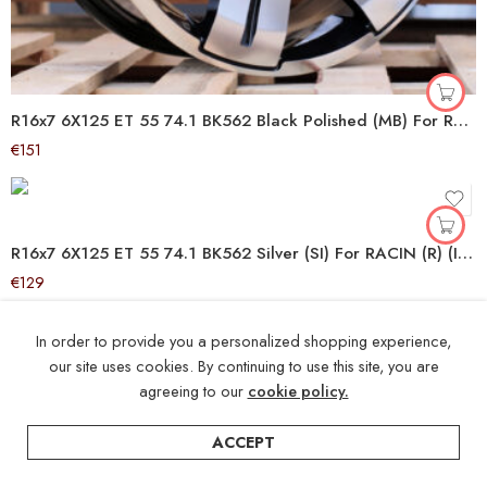
R16x7 6X125 ET 55 74.1 BK562 Black Polished (MB) For RACIN (R+P2+K4) (IVECO Daily (max 1400kg))
€
151
R16x7 6X125 ET 55 74.1 BK562 Silver (SI) For RACIN (R) (IVECO Daily (max 1400kg))
€
129
In order to provide you a personalized shopping experience,
our site uses cookies. By continuing to use this site, you are
agreeing to our
cookie policy.
ACCEPT