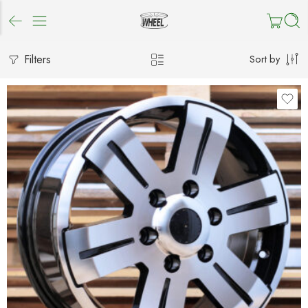
Filters
Sort by