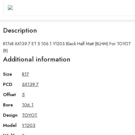
Description
R17x8 6X139.7 ET 5 106.1 Y1203 Black Half Matt (BLHM) For TOYOT
(R)
Additional information
Size
R17
PCD
6X139.7
Offset
5
Bore
106.1
Design
TOYOT
Model
Y1203