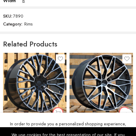
Width
8
SKU:
7890
Category:
Rims
Related Products
R21x11 5X130 ET 58 71.6 3S1067 (IN3082F) Black Polished (MB) For PORCH (Z5+Z6) (HYBRID FORGED Rear+Front)
R20x10.5 5X112 ET 40 66.6 3S1111 Black Polished (MB) For BMW (K4+P) (HYBRID FORGED New BMW X5)
In order to provide you a personalized shopping experience,
€
278
€
222
our site uses cookies. By continuing to use this site, you are
We use cookies for the best presentation of our site. If you