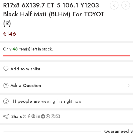
R17x8 6X139.7 ET 5 106.1 Y1203
Black Half Matt (BLHM) For TOYOT
(R)
€
146
Only
48
item(s) left in stock.
Add to wishlist
Added to wishlist
Ask a Question
11
people
are viewing this right now
Share
Guaranteed S