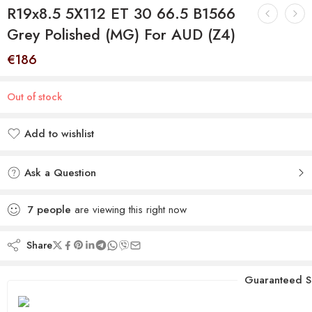
R19x8.5 5X112 ET 30 66.5 B1566
Grey Polished (MG) For AUD (Z4)
€
186
Out of stock
Add to wishlist
Added to wishlist
Ask a Question
7
people
are viewing this right now
Share
Guaranteed S