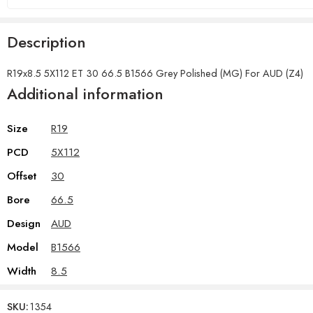
Description
R19x8.5 5X112 ET 30 66.5 B1566 Grey Polished (MG) For AUD (Z4)
Additional information
Size
R19
PCD
5X112
Offset
30
Bore
66.5
Design
AUD
Model
B1566
Width
8.5
SKU:
1354