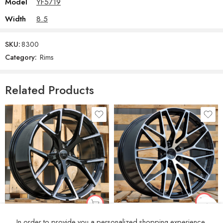
Model
YF5719
Width
8.5
SKU:
8300
Category:
Rims
Related Products
R21x10 5X112 ET 19 66.5 3S1067 Black Polished (MB) For PORCH (K4) (HYBRID FORGED(Rear+Front))
R19x8 5X112 ET 49 57.1 3S5997 Black Polished (MB) For AUD (K4+Z4) (HYBRID FORGED New Model)
In order to provide you a personalized shopping experience,