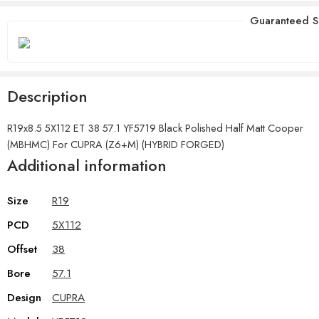
Guaranteed S
Description
R19x8.5 5X112 ET 38 57.1 YF5719 Black Polished Half Matt Cooper
(MBHMC) For CUPRA (Z6+M) (HYBRID FORGED)
Additional information
Size
R19
PCD
5X112
Offset
38
Bore
57.1
Design
CUPRA