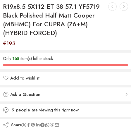
R19x8.5 5X112 ET 38 57.1 YF5719
Black Polished Half Matt Cooper
(MBHMC) For CUPRA (Z6+M)
(HYBRID FORGED)
€
193
Only
168
item(s) left in stock.
Add to wishlist
Added to wishlist
Ask a Question
9
people
are viewing this right now
Share