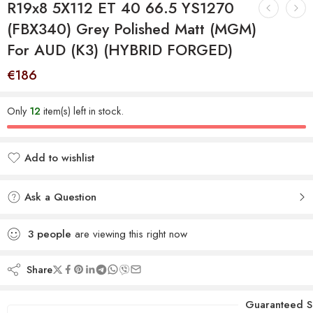
R19x8 5X112 ET 40 66.5 YS1270
(FBX340) Grey Polished Matt (MGM)
For AUD (K3) (HYBRID FORGED)
€
186
Only
12
item(s) left in stock.
Add to wishlist
Added to wishlist
Ask a Question
3
people
are viewing this right now
Share
Guaranteed S