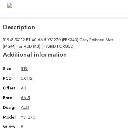
Description
R19x8 5X112 ET 40 66.5 YS1270 (FBX340) Grey Polished Matt
(MGM) For AUD (K3) (HYBRID FORGED)
Additional information
Size
R19
PCD
5X112
Offset
40
Bore
66.5
Design
AUD
Model
YS1270
Width
8