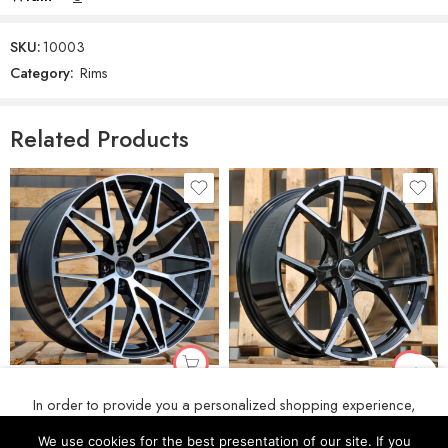
SKU:
10003
Category:
Rims
Related Products
R20x10 5X112 ET 19 66.5 3S1067 (IN0397) Black Polished (MB) For PORCH (P2) (Rear+Front)
R19x8 5X112 ET 49 57.1 3S5997 Black Polished (MB) For AUD (K4+Z4) (HYBRID FORGED New Model)
In order to provide you a personalized shopping experience,
€
222
€
186
our site uses cookies. By continuing to use this site, you are
We use cookies for the best presentation of our site. If you