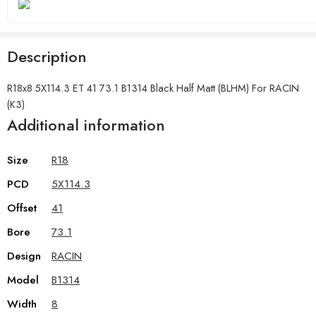
Description
R18x8 5X114.3 ET 41 73.1 B1314 Black Half Matt (BLHM) For RACIN
(K3)
Additional information
Size
R18
PCD
5X114.3
Offset
41
Bore
73.1
Design
RACIN
Model
B1314
Width
8