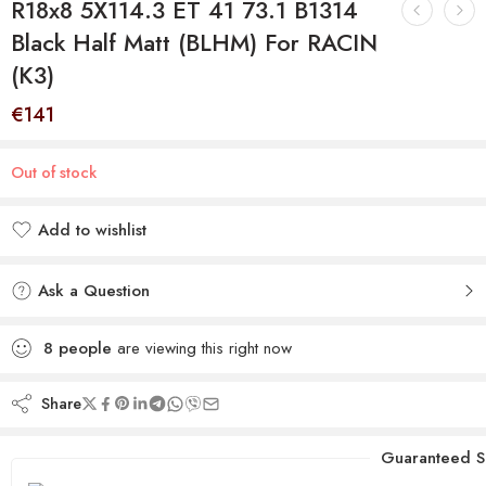
R18x8 5X114.3 ET 41 73.1 B1314
Black Half Matt (BLHM) For RACIN
(K3)
€
141
Out of stock
Add to wishlist
Added to wishlist
Ask a Question
8
people
are viewing this right now
Share
Guaranteed S