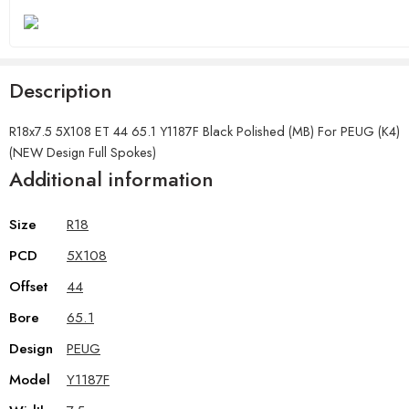
Description
R18x7.5 5X108 ET 44 65.1 Y1187F Black Polished (MB) For PEUG (K4)
(NEW Design Full Spokes)
Additional information
Size
R18
PCD
5X108
Offset
44
Bore
65.1
Design
PEUG
Model
Y1187F