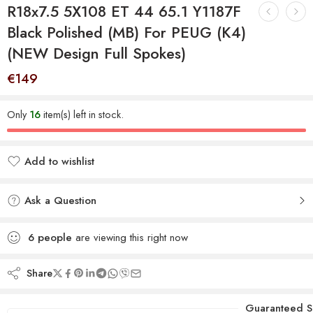
R18x7.5 5X108 ET 44 65.1 Y1187F
Black Polished (MB) For PEUG (K4)
(NEW Design Full Spokes)
€
149
Only
16
item(s) left in stock.
Add to wishlist
Added to wishlist
Ask a Question
6
people
are viewing this right now
Share
Guaranteed S